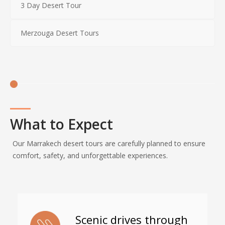
3 Day Desert Tour
Merzouga Desert Tours
What to Expect
Our Marrakech desert tours are carefully planned to ensure
comfort, safety, and unforgettable experiences.
Scenic drives through