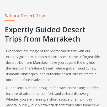
Sahara Desert Trips
Expertly Guided Desert
Trips from Marrakech
Experience the magic of the Moroccan desert with our
expertly guided Marrakech desert tours. These unforgettable
desert trips from Marrakech take you beyond the city into
the heart of the Sahara Desert, where golden sand dunes,
dramatic landscapes, and authentic desert culture create a
once-in-a-lifetime adventure.
Our desert tours are designed for travelers seeking a perfect
balance of adventure, comfort, and cultural discovery.
Whether you are planning a short escape or a multi-day
Sahara journey, our Marrakech desert tours offer immersive