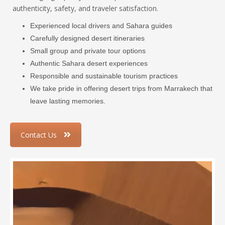
authenticity, safety, and traveler satisfaction.
Experienced local drivers and Sahara guides
Carefully designed desert itineraries
Small group and private tour options
Authentic Sahara desert experiences
Responsible and sustainable tourism practices
We take pride in offering desert trips from Marrakech that
leave lasting memories.
Contact Us