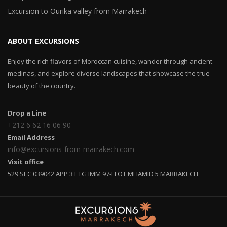
Excursion to Ourika valley from Marrakech
ABOUT EXCURSIONS
Enjoy the rich flavors of Moroccan cuisine, wander through ancient
medinas, and explore diverse landscapes that showcase the true
beauty of the country.
Drop a Line
+212 6 62 16 06 90
Email Address
info@excursions-from-marrakech.com
Visit office
529 SEC 039042 APP 3 ETG IMM 97-I LOT MHAMID 5 MARRAKECH