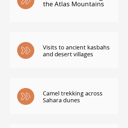
the Atlas Mountains
Visits to ancient kasbahs
and desert villages
Camel trekking across
Sahara dunes