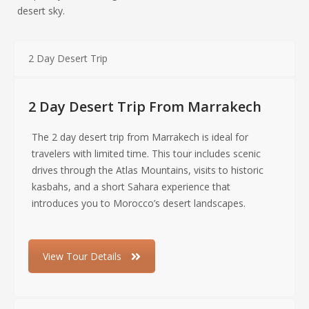
desert sky.
2 Day Desert Trip
2 Day Desert Trip From Marrakech
The 2 day desert trip from Marrakech is ideal for
travelers with limited time. This tour includes scenic
drives through the Atlas Mountains, visits to historic
kasbahs, and a short Sahara experience that
introduces you to Morocco’s desert landscapes.
View Tour Details