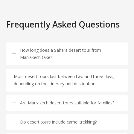
Frequently Asked Questions
How long does a Sahara desert tour from
Marrakech take?
Most desert tours last between two and three days,
depending on the itinerary and destination.
Are Marrakech desert tours suitable for families?
Do desert tours include camel trekking?