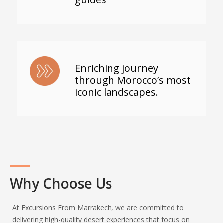
Enriching journey
through Morocco’s most
iconic landscapes.
Why Choose Us
At Excursions From Marrakech, we are committed to
delivering high-quality desert experiences that focus on