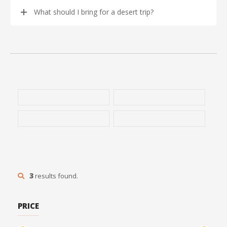
What should I bring for a desert trip?
3
results found.
PRICE