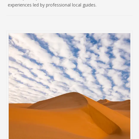
experiences led by professional local guides.