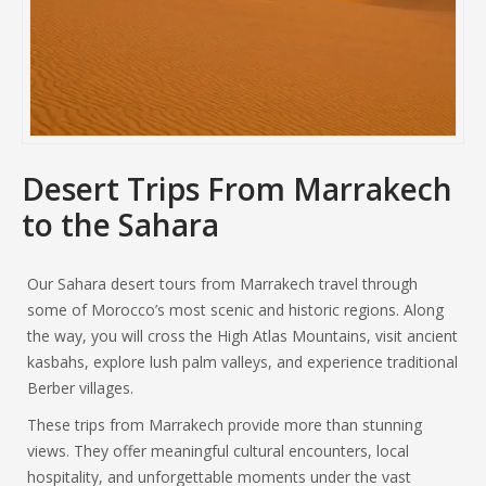
Desert Trips From Marrakech
to the Sahara
Our Sahara desert tours from Marrakech travel through
some of Morocco’s most scenic and historic regions. Along
the way, you will cross the High Atlas Mountains, visit ancient
kasbahs, explore lush palm valleys, and experience traditional
Berber villages.
These trips from Marrakech provide more than stunning
views. They offer meaningful cultural encounters, local
hospitality, and unforgettable moments under the vast