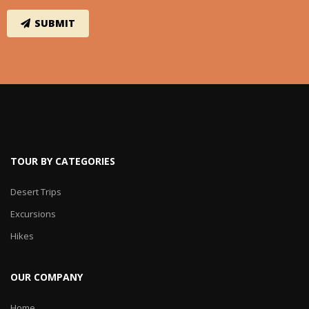
TOUR BY CATEGORIES
Desert Trips
Excursions
Hikes
OUR COMPANY
Home