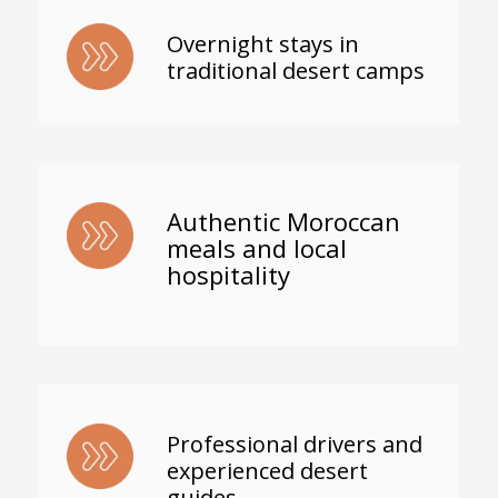
Overnight stays in
traditional desert camps
Authentic Moroccan
meals and local
hospitality
Professional drivers and
experienced desert
guides