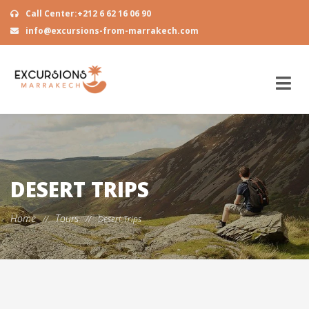
Call Center:+212 6 62 16 06 90
info@excursions-from-marrakech.com
DESERT TRIPS
Home
Tours
//
//
Desert Trips