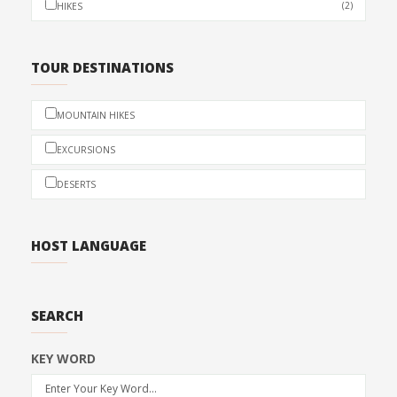
(2)
HIKES
TOUR DESTINATIONS
MOUNTAIN HIKES
EXCURSIONS
DESERTS
HOST LANGUAGE
SEARCH
KEY WORD