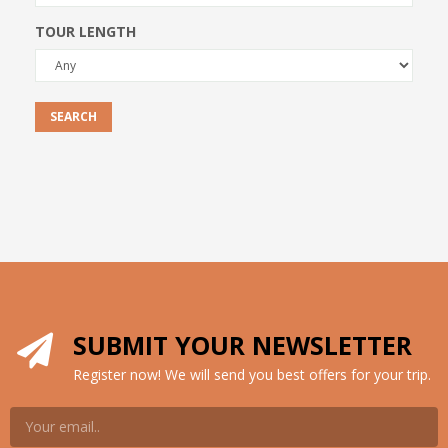
TOUR LENGTH
SEARCH
SUBMIT YOUR NEWSLETTER
Register now! We will send you best offers for your trip.