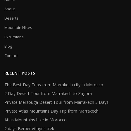
About
Deserts
Mountain Hikes
Excursions
Blog
Contact
RECENT POSTS
The Best Day Trips from Marrakech city in Morocco
2 Day Desert Tour from Marrakech to Zagora
Private Merzouga Desert Tour from Marrakech 3 Days
Private Atlas Mountains Day Trip from Marrakech
Atlas Mountains hike in Morocco
2 days Berber villages trek