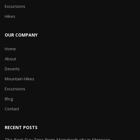
Excursions
Hikes
OUR COMPANY
Home
About
Deserts
Mountain Hikes
Excursions
Blog
Contact
RECENT POSTS
The Best Day Trips from Marrakech city in Morocco