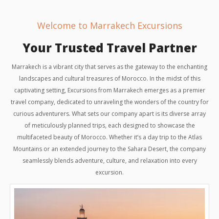
Welcome to Marrakech Excursions
Your Trusted Travel Partner
Marrakech is a vibrant city that serves as the gateway to the enchanting
landscapes and cultural treasures of Morocco. In the midst of this
captivating setting, Excursions from Marrakech emerges as a premier
travel company, dedicated to unraveling the wonders of the country for
curious adventurers. What sets our company apart is its diverse array
of meticulously planned trips, each designed to showcase the
multifaceted beauty of Morocco. Whether it’s a day trip to the Atlas
Mountains or an extended journey to the Sahara Desert, the company
seamlessly blends adventure, culture, and relaxation into every
excursion.