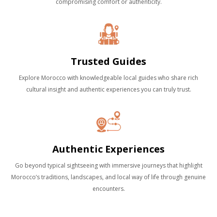
compromising comfort or authenticity.
Trusted Guides
Explore Morocco with knowledgeable local guides who share rich
cultural insight and authentic experiences you can truly trust.
Authentic Experiences
Go beyond typical sightseeing with immersive journeys that highlight
Morocco’s traditions, landscapes, and local way of life through genuine
encounters.