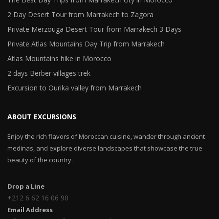
2 Day Desert Tour from Marrakech to Zagora
Private Merzouga Desert Tour from Marrakech 3 Days
Private Atlas Mountains Day Trip from Marrakech
Atlas Mountains hike in Morocco
2 days Berber villages trek
Excursion to Ourika valley from Marrakech
ABOUT EXCURSIONS
Enjoy the rich flavors of Moroccan cuisine, wander through ancient
medinas, and explore diverse landscapes that showcase the true
beauty of the country.
Drop a Line
+212 6 62 16 06 90
Email Address