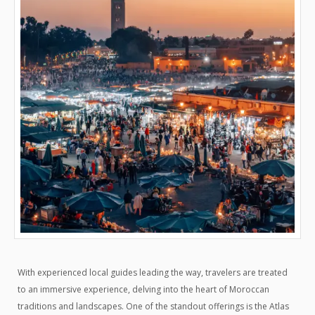
With experienced local guides leading the way, travelers are treated
to an immersive experience, delving into the heart of Moroccan
traditions and landscapes. One of the standout offerings is the Atlas