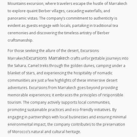
Mountains excursion, where travelers escape the hustle of Marrakech
to explore quaint Berber villages, cascading waterfalls, and
panoramic vistas. The company’s commitment to authenticity is
evident as guests engage with locals, partaking in traditional tea
ceremonies and discovering the timeless artistry of Berber
craftsmanship.
For those seeking the allure of the desert, Excursions
Excursions Marrakech
Marrakech
crafts unforgettable journeys into
the Sahara. Camel treks through the golden dunes, camping under a
blanket of stars, and experiencing the hospitality of nomadic
communities are just a few highlights of these immersive desert
adventures. Excursions from Marrakech goes beyond providing
memorable experiences; it embraces the principles of responsible
tourism. The company actively supports local communities,
promoting sustainable practices and eco-friendly initiatives. By
engaging in partnerships with local businesses and ensuring minimal
environmental impact, the company contributes to the preservation
of Morocco’s natural and cultural heritage.