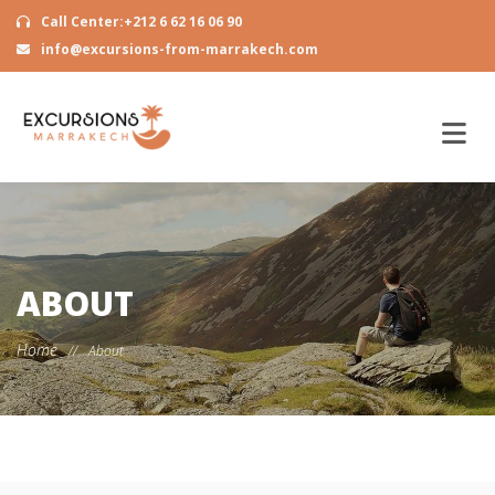
Call Center:+212 6 62 16 06 90
info@excursions-from-marrakech.com
ABOUT
Home
//
About