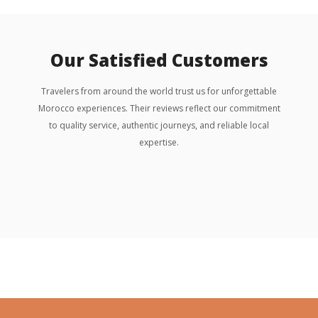
Our Satisfied Customers
Travelers from around the world trust us for unforgettable
Morocco experiences. Their reviews reflect our commitment
to quality service, authentic journeys, and reliable local
expertise.