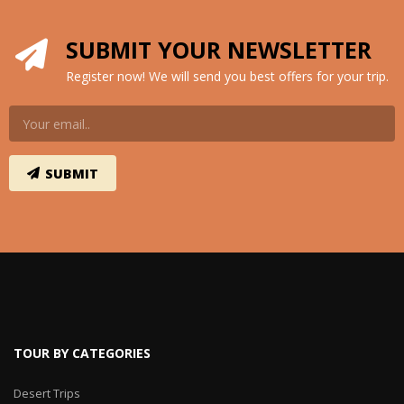
SUBMIT YOUR NEWSLETTER
Register now! We will send you best offers for your trip.
TOUR BY CATEGORIES
Desert Trips