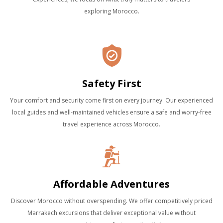
exploring Morocco.
Safety First
Your comfort and security come first on every journey. Our experienced
local guides and well-maintained vehicles ensure a safe and worry-free
travel experience across Morocco.
Affordable Adventures
Discover Morocco without overspending. We offer competitively priced
Marrakech excursions that deliver exceptional value without