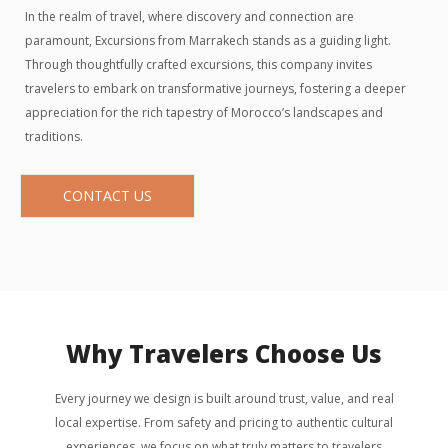
In the realm of travel, where discovery and connection are
paramount, Excursions from Marrakech stands as a guiding light.
Through thoughtfully crafted excursions, this company invites
travelers to embark on transformative journeys, fostering a deeper
appreciation for the rich tapestry of Morocco’s landscapes and
traditions.
CONTACT US
Why Travelers Choose Us
Every journey we design is built around trust, value, and real
local expertise. From safety and pricing to authentic cultural
experiences, we focus on what truly matters to travelers