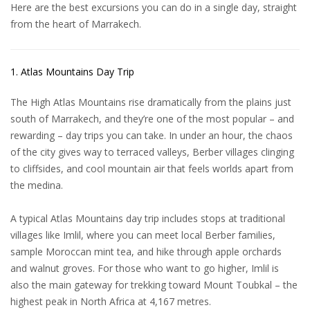
Here are the best
excursions
you can do in a single day, straight
from the heart of Marrakech.
1. Atlas Mountains Day Trip
The High Atlas Mountains rise dramatically from the plains just
south of Marrakech, and they’re one of the most popular – and
rewarding – day trips you can take. In under an hour, the chaos
of the city gives way to terraced valleys, Berber villages clinging
to cliffsides, and cool mountain air that feels worlds apart from
the medina.
A typical
Atlas Mountains day trip
includes stops at traditional
villages like Imlil, where you can meet local Berber families,
sample Moroccan mint tea, and hike through apple orchards
and walnut groves. For those who want to go higher, Imlil is
also the main gateway for trekking toward Mount Toubkal – the
highest peak in North Africa at 4,167 metres.