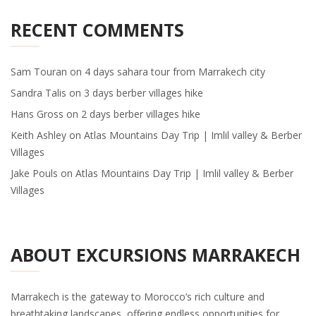
RECENT COMMENTS
Sam Touran
on
4 days sahara tour from Marrakech city
Sandra Talis
on
3 days berber villages hike
Hans Gross
on
2 days berber villages hike
Keith Ashley
on
Atlas Mountains Day Trip | Imlil valley & Berber
Villages
Jake Pouls
on
Atlas Mountains Day Trip | Imlil valley & Berber
Villages
ABOUT EXCURSIONS MARRAKECH
Marrakech is the gateway to Morocco’s rich culture and
breathtaking landscapes, offering endless opportunities for