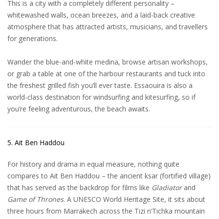
This is a city with a completely different personality –
whitewashed walls, ocean breezes, and a laid-back creative
atmosphere that has attracted artists, musicians, and travellers
for generations.
Wander the blue-and-white medina, browse artisan workshops,
or grab a table at one of the harbour restaurants and tuck into
the freshest grilled fish you’ll ever taste.
Essaouira
is also a
world-class destination for windsurfing and kitesurfing, so if
you’re feeling adventurous, the beach awaits.
5. Ait Ben Haddou
For history and drama in equal measure, nothing quite
compares to Ait Ben Haddou – the ancient ksar (fortified village)
that has served as the backdrop for films like
Gladiator
and
Game of Thrones
. A UNESCO World Heritage Site, it sits about
three hours from Marrakech across the Tizi n’Tichka mountain