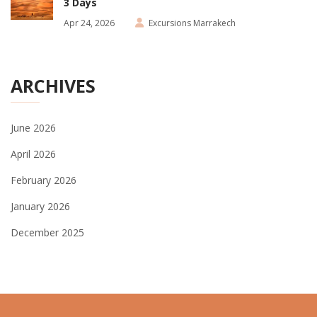
3 Days
Apr 24, 2026
Excursions Marrakech
ARCHIVES
June 2026
April 2026
February 2026
January 2026
December 2025