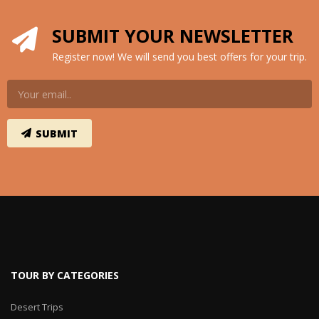
SUBMIT YOUR NEWSLETTER
Register now! We will send you best offers for your trip.
TOUR BY CATEGORIES
Desert Trips