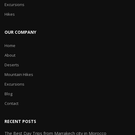
Excursions
Hikes
OUR COMPANY
Home
About
Deserts
Mountain Hikes
Excursions
Blog
Contact
RECENT POSTS
The Best Day Trips from Marrakech city in Morocco