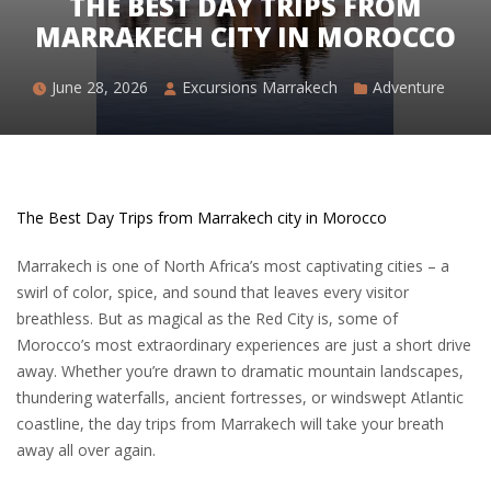
THE BEST DAY TRIPS FROM
MARRAKECH CITY IN MOROCCO
June 28, 2026
Excursions Marrakech
Adventure
The Best Day Trips from Marrakech city in Morocco
Marrakech
is one of North Africa’s most captivating cities – a
swirl of color, spice, and sound that leaves every visitor
breathless. But as magical as the Red City is, some of
Morocco’s most extraordinary experiences are just a short drive
away. Whether you’re drawn to dramatic mountain landscapes,
thundering waterfalls, ancient fortresses, or windswept Atlantic
coastline, the day trips from Marrakech will take your breath
away all over again.