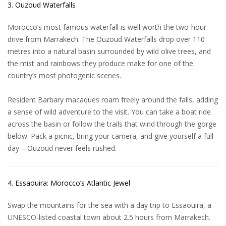
3. Ouzoud Waterfalls
Morocco’s most famous waterfall is well worth the two-hour
drive from Marrakech. The
Ouzoud Waterfalls
drop over 110
metres into a natural basin surrounded by wild olive trees, and
the mist and rainbows they produce make for one of the
country’s most photogenic scenes.
Resident Barbary macaques roam freely around the falls, adding
a sense of wild adventure to the visit. You can take a boat ride
across the basin or follow the trails that wind through the gorge
below. Pack a picnic, bring your camera, and give yourself a full
day – Ouzoud never feels rushed.
4. Essaouira: Morocco’s Atlantic Jewel
Swap the mountains for the sea with a day trip to Essaouira, a
UNESCO-listed coastal town about 2.5 hours from Marrakech.