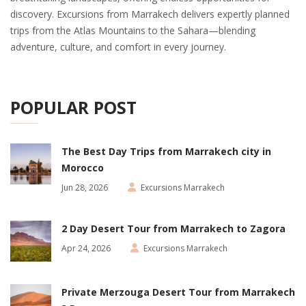
discovery. Excursions from Marrakech delivers expertly planned
trips from the Atlas Mountains to the Sahara—blending
adventure, culture, and comfort in every journey.
POPULAR POST
The Best Day Trips from Marrakech city in
Morocco
Jun 28, 2026
Excursions Marrakech
2 Day Desert Tour from Marrakech to Zagora
Apr 24, 2026
Excursions Marrakech
Private Merzouga Desert Tour from Marrakech