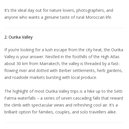
It’s the ideal day out for nature lovers, photographers, and
anyone who wants a genuine taste of rural Moroccan life.
2. Ourika Valley
If you’re looking for a lush escape from the city heat, the Ourika
Valley is your answer. Nestled in the foothills of the High Atlas
about 30 km from Marrakech, the valley is threaded by a fast-
flowing river and dotted with Berber settlements, herb gardens,
and roadside markets bursting with local produce.
The highlight of most
Ourika Valley trips
is a hike up to the Setti
Fatma waterfalls – a series of seven cascading falls that reward
the climb with spectacular views and refreshing cool air. It’s a
brilliant option for families, couples, and solo travellers alike.