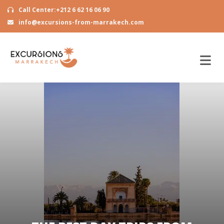
Call Center:+212 6 62 16 06 90
info@excursions-from-marrakech.com