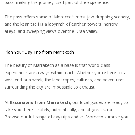
pass, making the journey itself part of the
experience
.
The pass offers some of Morocco’s most jaw-dropping scenery,
and the ksar itself is a labyrinth of earthen towers, narrow
alleys, and sweeping views over the Draa Valley.
Plan Your Day Trip from Marrakech
The beauty of Marrakech as a base is that world-class
experiences are always within reach. Whether you’re here for a
weekend or a week, the landscapes, cultures, and adventures
surrounding the city are impossible to exhaust.
At
Excursions from Marrakech
, our local guides are ready to
take you there – safely, authentically, and at great value.
Browse our full range of day trips and let Morocco surprise you.