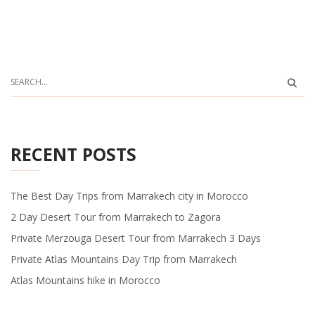
RECENT POSTS
The Best Day Trips from Marrakech city in Morocco
2 Day Desert Tour from Marrakech to Zagora
Private Merzouga Desert Tour from Marrakech 3 Days
Private Atlas Mountains Day Trip from Marrakech
Atlas Mountains hike in Morocco