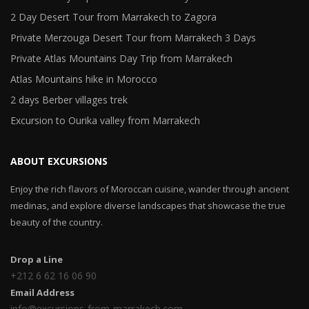
2 Day Desert Tour from Marrakech to Zagora
Private Merzouga Desert Tour from Marrakech 3 Days
Private Atlas Mountains Day Trip from Marrakech
Atlas Mountains hike in Morocco
2 days Berber villages trek
Excursion to Ourika valley from Marrakech
ABOUT EXCURSIONS
Enjoy the rich flavors of Moroccan cuisine, wander through ancient
medinas, and explore diverse landscapes that showcase the true
beauty of the country.
Drop a Line
+212 6 62 16 06 90
Email Address
info@excursions-from-marrakech.com