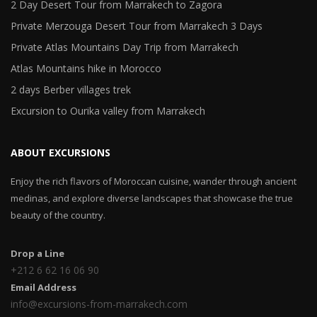
2 Day Desert Tour from Marrakech to Zagora
Private Merzouga Desert Tour from Marrakech 3 Days
Private Atlas Mountains Day Trip from Marrakech
Atlas Mountains hike in Morocco
2 days Berber villages trek
Excursion to Ourika valley from Marrakech
ABOUT EXCURSIONS
Enjoy the rich flavors of Moroccan cuisine, wander through ancient
medinas, and explore diverse landscapes that showcase the true
beauty of the country.
Drop a Line
+212 6 62 16 06 90
Email Address
info@excursions-from-marrakech.com