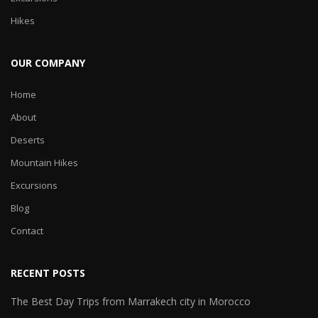
Hikes
OUR COMPANY
Home
About
Deserts
Mountain Hikes
Excursions
Blog
Contact
RECENT POSTS
The Best Day Trips from Marrakech city in Morocco