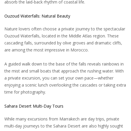
absorb the laid-back rhythm of coastal life.
Ouzoud Waterfalls: Natural Beauty
Nature lovers often choose a private journey to the spectacular
Ouzoud Waterfalls, located in the Middle Atlas region. These
cascading falls, surrounded by olive groves and dramatic cliffs,
are among the most impressive in Morocco.
A guided walk down to the base of the falls reveals rainbows in
the mist and small boats that approach the rushing water. With
a private excursion, you can set your own pace—whether
enjoying a scenic lunch overlooking the cascades or taking extra
time for photography.
Sahara Desert Multi-Day Tours
While many excursions from Marrakech are day trips, private
multi-day journeys to the Sahara Desert are also highly sought