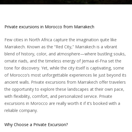
Private excursions in Morocco from Marrakech
Few cities in North Africa capture the imagination quite like
Marrakech. Known as the “Red City,” Marrakech is a vibrant
blend of history, color, and atmosphere—where bustling souks,
ornate riads, and the timeless energy of Jemaa el-Fna set the
tone for discovery. Yet, while the city itself is captivating, some
of
Morocco’s
most unforgettable experiences lie just beyond its
ancient walls. Private
excursions from Marrakech
offer travelers
the opportunity to explore these landscapes at their own pace,
with flexibility, comfort, and personalized service. Private
excursions in Morocco are really worth it if it’s booked with a
reliable company.
Why Choose a Private Excursion?