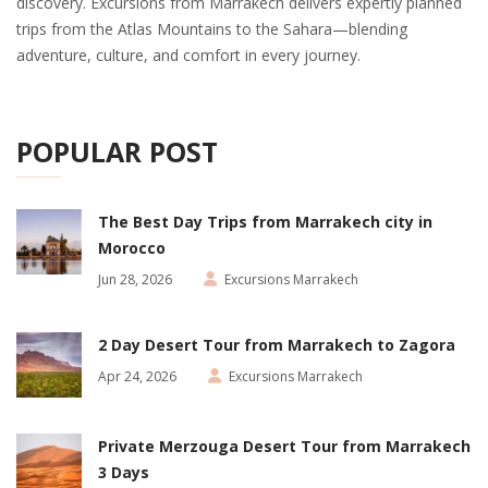
discovery. Excursions from Marrakech delivers expertly planned
trips from the Atlas Mountains to the Sahara—blending
adventure, culture, and comfort in every journey.
POPULAR POST
The Best Day Trips from Marrakech city in
Morocco
Jun 28, 2026
Excursions Marrakech
2 Day Desert Tour from Marrakech to Zagora
Apr 24, 2026
Excursions Marrakech
Private Merzouga Desert Tour from Marrakech
3 Days