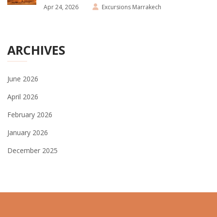
Apr 24, 2026
Excursions Marrakech
ARCHIVES
June 2026
April 2026
February 2026
January 2026
December 2025