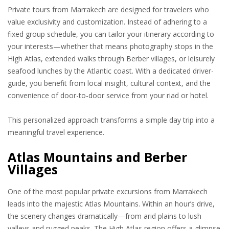
Private tours from Marrakech are designed for travelers who
value exclusivity and customization. Instead of adhering to a
fixed group schedule, you can tailor your itinerary according to
your interests—whether that means photography stops in the
High Atlas, extended walks through Berber villages, or leisurely
seafood lunches by the Atlantic coast. With a dedicated driver-
guide, you benefit from local insight, cultural context, and the
convenience of door-to-door service from your riad or hotel.
This personalized approach transforms a simple day trip into a
meaningful travel experience.
Atlas Mountains and Berber
Villages
One of the most popular private excursions from Marrakech
leads into the majestic Atlas Mountains. Within an hour’s drive,
the scenery changes dramatically—from arid plains to lush
valleys and rugged peaks. The High Atlas region offers a glimpse