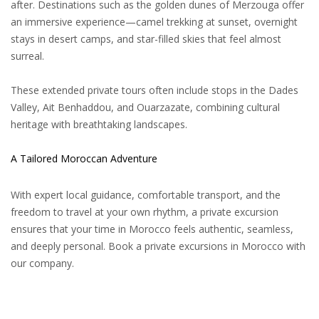
after. Destinations such as the golden dunes of Merzouga offer
an immersive experience—camel trekking at sunset, overnight
stays in desert camps, and star-filled skies that feel almost
surreal.
These extended private tours often include stops in the Dades
Valley, Ait Benhaddou, and Ouarzazate, combining cultural
heritage with breathtaking landscapes.
A Tailored Moroccan Adventure
With expert local guidance, comfortable transport, and the
freedom to travel at your own rhythm, a private excursion
ensures that your time in Morocco feels authentic, seamless,
and deeply personal. Book a private excursions in Morocco with
our company.