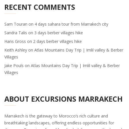
RECENT COMMENTS
Sam Touran
on
4 days sahara tour from Marrakech city
Sandra Talis
on
3 days berber villages hike
Hans Gross
on
2 days berber villages hike
Keith Ashley
on
Atlas Mountains Day Trip | Imlil valley & Berber
Villages
Jake Pouls
on
Atlas Mountains Day Trip | Imlil valley & Berber
Villages
ABOUT EXCURSIONS MARRAKECH
Marrakech is the gateway to Morocco’s rich culture and
breathtaking landscapes, offering endless opportunities for