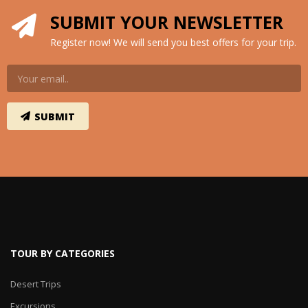
SUBMIT YOUR NEWSLETTER
Register now! We will send you best offers for your trip.
TOUR BY CATEGORIES
Desert Trips
Excursions