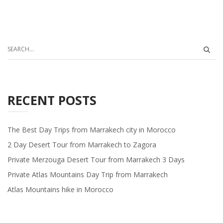
RECENT POSTS
The Best Day Trips from Marrakech city in Morocco
2 Day Desert Tour from Marrakech to Zagora
Private Merzouga Desert Tour from Marrakech 3 Days
Private Atlas Mountains Day Trip from Marrakech
Atlas Mountains hike in Morocco