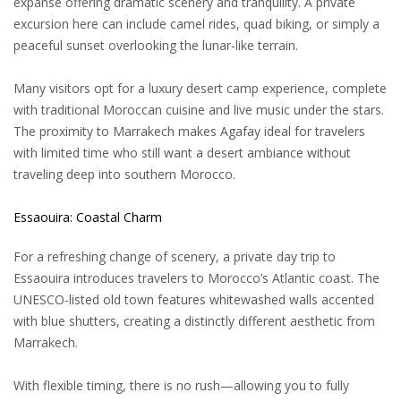
expanse offering dramatic scenery and tranquility. A private
excursion here can include camel rides, quad biking, or simply a
peaceful sunset overlooking the lunar-like terrain.
Many visitors opt for a luxury desert camp experience, complete
with traditional Moroccan cuisine and live music under the stars.
The proximity to Marrakech makes Agafay ideal for travelers
with limited time who still want a desert ambiance without
traveling deep into southern Morocco.
Essaouira: Coastal Charm
For a refreshing change of scenery, a private day trip to
Essaouira introduces travelers to Morocco’s Atlantic coast. The
UNESCO-listed old town features whitewashed walls accented
with blue shutters, creating a distinctly different aesthetic from
Marrakech.
With flexible timing, there is no rush—allowing you to fully