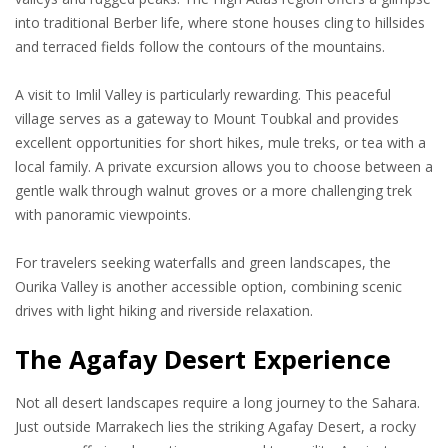
into traditional Berber life, where stone houses cling to hillsides
and terraced fields follow the contours of the mountains.
A visit to Imlil Valley is particularly rewarding. This peaceful
village serves as a gateway to Mount Toubkal and provides
excellent opportunities for short hikes, mule treks, or tea with a
local family. A private excursion allows you to choose between a
gentle walk through walnut groves or a more challenging trek
with panoramic viewpoints.
For travelers seeking waterfalls and green landscapes, the
Ourika Valley is another accessible option, combining scenic
drives with light hiking and riverside relaxation.
The Agafay Desert Experience
Not all desert landscapes require a long journey to the Sahara.
Just outside Marrakech lies the striking Agafay Desert, a rocky