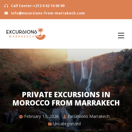
Call Center:+212 6 62 16 06 90
info@excursions-from-marrakech.com
PRIVATE EXCURSIONS IN
MOROCCO FROM MARRAKECH
February 13, 2026
Excursions Marrakech
Uncategorized